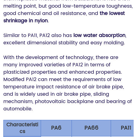
melting point, but good low-temperature toughness,
good chemical and oil resistance, and
the lowest
shrinkage in nylon
.
Similar to PA11, PA12 also has
low water absorption
,
excellent dimensional stability and easy molding.
With the development of technology, there are
many improved varieties of PA12 in terms of
plasticized properties and enhanced properties.
Modified PA12 can meet the requirements of low
temperature impact resistance of air brake pipe,
and is widely used in air brake pipe, sliding
mechanism, photovoltaic backplane and bearing of
automobile.
Characteristi
PA6
PA66
PA11
cs