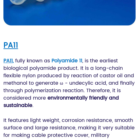
PA11
PA11
,
fully known as
Polyamide 11
, is the earliest
biological polyamide product. It is a long-chain
flexible nylon produced by reaction of castor oil and
methanol to generate ω - undecylic acid, and finally
through polymerization reaction. Therefore, it is
considered more
environmentally friendly and
sustainable
.
It features light weight, corrosion resistance, smooth
surface and large resistance, making it very suitable
for making cable protective cover, military