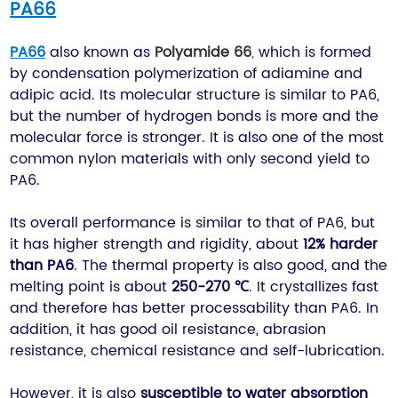
PA66
PA66
also known as
Polyamide 66
,
which is formed
by condensation polymerization of adiamine and
adipic acid. Its molecular structure is similar to PA6,
but the number of hydrogen bonds is more and the
molecular force is stronger. It is also one of the most
common nylon materials with only second yield to
PA6.
Its overall performance is similar to that of PA6, but
it has higher strength and rigidity, about
12% harder
than PA6
. The thermal property is also good, and the
melting point is about
250-270 ℃
. It crystallizes fast
and therefore has better processability than PA6. In
addition, it has good oil resistance, abrasion
resistance, chemical resistance and self-lubrication.
However, it is also
susceptible to water absorption