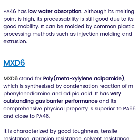
PA46 has
low water absorption
. Although its melting
point is high, its processability is still good due to its
good mobility. It can be molded by common plastic
processing methods such as injection molding and
extrusion.
MXD6
MXD6
stand for
Poly(meta-xylylene adipamide)
,
which is synthesized by condensation reaction of m
phenylenediamine and adipic acid. It has
very
outstanding gas barrier performance
and its
comprehensive physical property is superior to PA66
and close to PA46.
It is characterized by good toughness, tensile
resistance, abrasion resistance, solvent resistance,