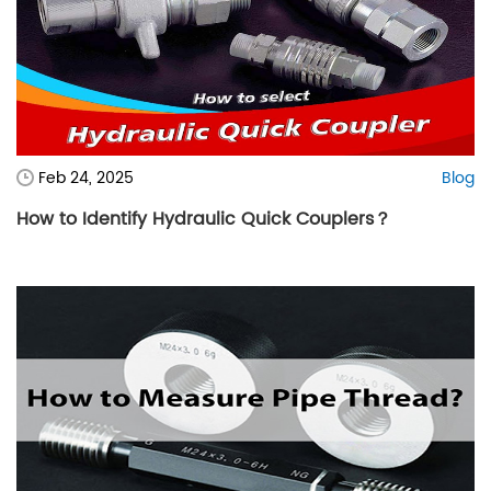
Feb 24, 2025
Blog
How to Identify Hydraulic Quick Couplers？