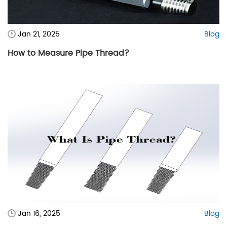
Jan 21, 2025
Blog
How to Measure Pipe Thread?
Jan 16, 2025
Blog