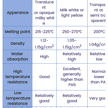
Transluce
Transpar
nt
Milk white or
nt or
Apperance
or
opaque
light yellow
semi tra
milky whit
sparent
e
Melting point
215-225℃
250-270℃
200°C
1.12-
1.05-
Density
1.04g/cm
3
3
1.15g/cm
1.15g/cm
Water
Relatively
Relativel
High
absorption
high
low
Excellent,
High
Normal,
generally
temperature
Good
lower
higher than
resistance
than PA6
PA6
Low
Relatively
Relatively
temperature
Very goo
good
good
resistance