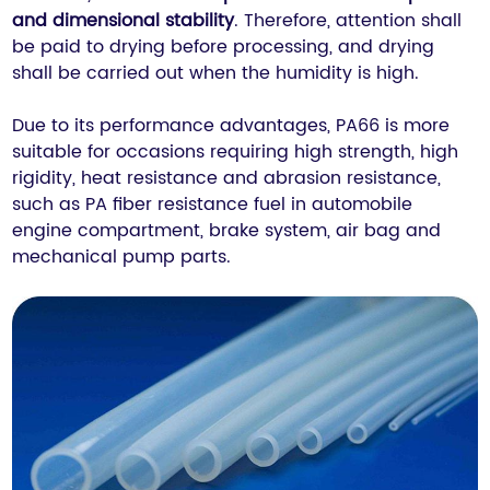
and dimensional stability
. Therefore, attention shall
be paid to drying before processing, and drying
shall be carried out when the humidity is high.
Due to its performance advantages, PA66 is more
suitable for occasions requiring high strength, high
rigidity, heat resistance and abrasion resistance,
such as PA fiber resistance fuel in automobile
engine compartment, brake system, air bag and
mechanical pump parts.