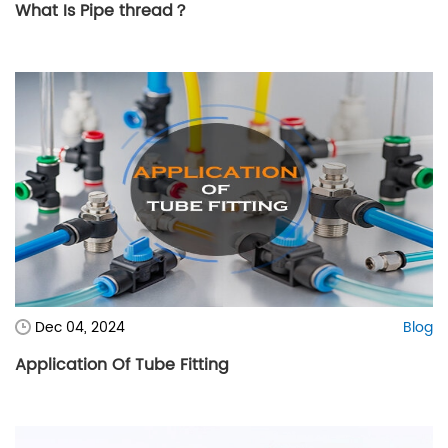
What Is Pipe thread？
Dec 04, 2024
Blog
Application Of Tube Fitting