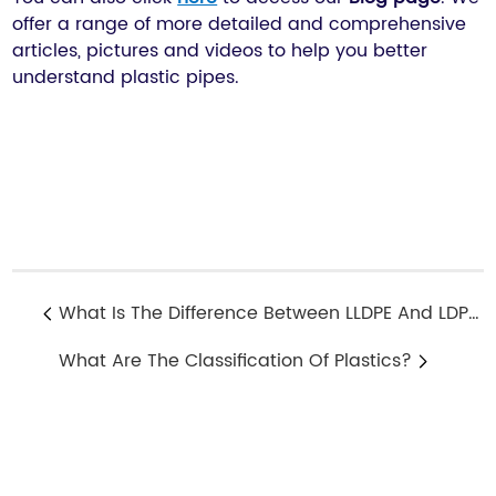
offer a range of more detailed and comprehensive
articles, pictures and videos to help you better
understand plastic pipes.
What Is The Difference Between LLDPE And LDPE?
What Are The Classification Of Plastics?