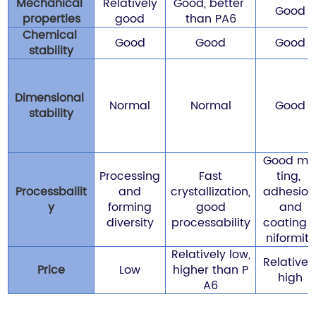
Mechanical
Relatively
Good, better
Good
properties
good
than PA6
Chemical
Good
Good
Good
stability
Dimensional
Normal
Normal
Good
stability
Good me
Processing
Fast
ting,
Processbailit
and
crystallization,
adhesion
y
forming
good
and
diversity
processability
coating 
niformity
Relatively low,
Relativel
Price
Low
higher than P
high
A6