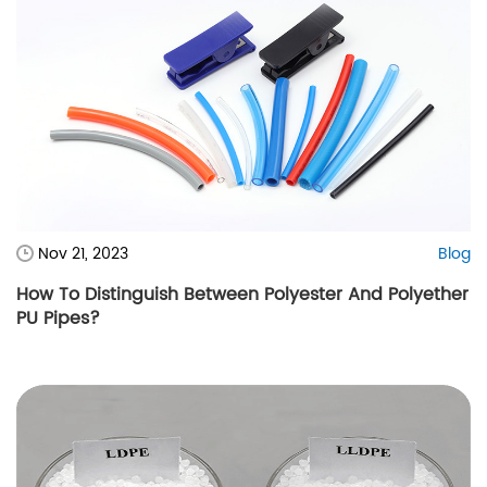
Nov 21, 2023
Blog
How To Distinguish Between Polyester And Polyether
PU Pipes?