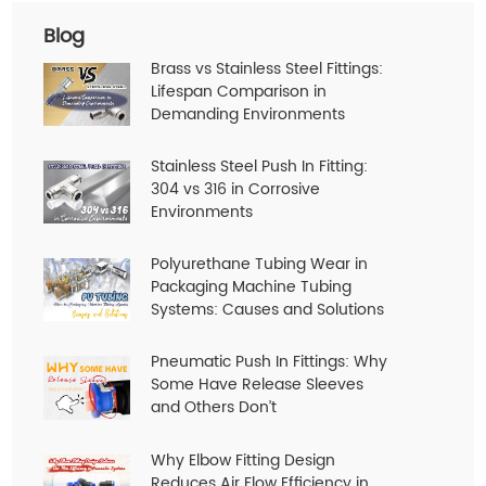
Blog
Brass vs Stainless Steel Fittings:
Lifespan Comparison in
Demanding Environments
Stainless Steel Push In Fitting:
304 vs 316 in Corrosive
Environments
Polyurethane Tubing Wear in
Packaging Machine Tubing
Systems: Causes and Solutions
Pneumatic Push In Fittings: Why
Some Have Release Sleeves
and Others Don’t
Why Elbow Fitting Design
Reduces Air Flow Efficiency in