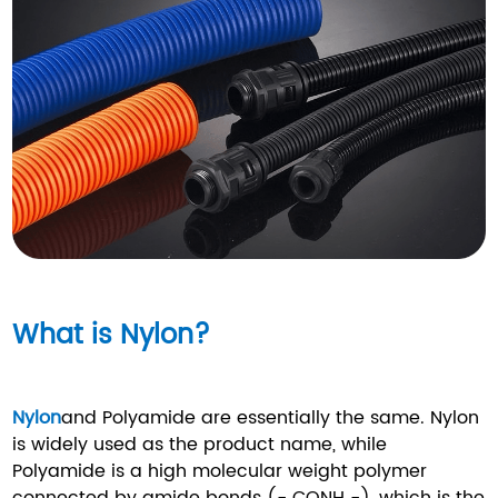
What is Nylon?
Nylon
and Polyamide are essentially the same. Nylon
is widely used as the product name, while
Polyamide is a high molecular weight polymer
connected by amide bonds (- CONH -), which is the