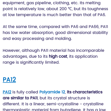
equipment, gas pipeline, clothing, etc. Its melting
point is relatively low, about 200 ℃, but its toughness
at low temperature is much better than that of PA6.
At the same time, compared with PA6 and PA66, PA11
has low water absorption, good dimensional stability
and easy processing and molding.
However, although PA11 material has incomparable
advantages, due to its
high cost
, its application
range is significantly limited.
PA12
PA12
is fully called
Polyamide 12
,
its characteristics
are similar to PA11
, but its crystal structure is
different. It is a linear, semi-crystalline - crystalline
thermoplastic material from butadiene. It has a low