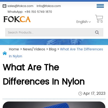
sales@fokca.com
info@fokca.com
WhatsApp:
+86 150 5749 1870
English
Home
>
News/Videos
>
Blog
>
What Are The Differences
In Nylon
What Are The
Differences In Nylon
Apr 17, 2023