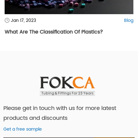
Jan 17, 2023
Blog
What Are The Classification Of Plastics?
Please get in touch with us for more latest
products and discounts
Get a free sample