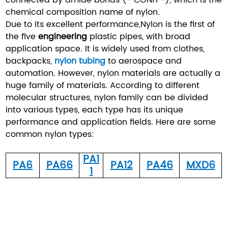
chemical composition name of nylon.
Due to its excellent performance,Nylon is the first of
the five
engineering
plastic pipes, with broad
application space. It is widely used from clothes,
backpacks,
nylon tubing
to aerospace and
automation. However, nylon materials are actually a
huge family of materials. According to different
molecular structures, nylon family can be divided
into various types, each type has its unique
performance and application fields. Here are some
common nylon types:
PA1
PA6
PA66
PA12
PA46
MXD6
1