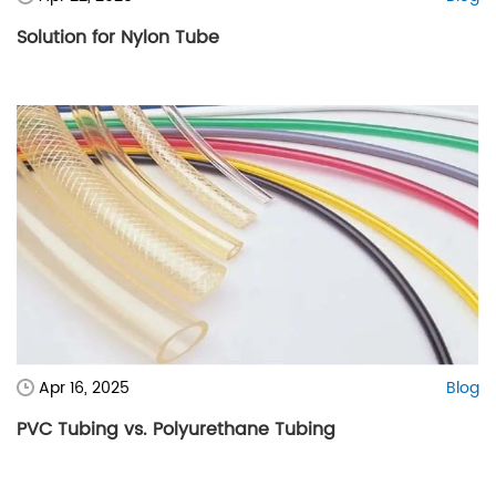
Solution for Nylon Tube
Apr 16, 2025
Blog
PVC Tubing vs. Polyurethane Tubing