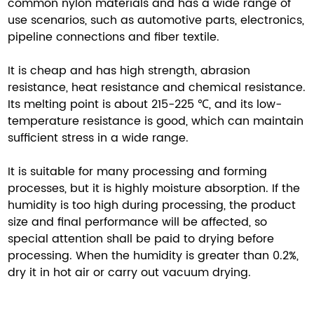
common nylon materials and has a wide range of
use scenarios, such as automotive parts, electronics,
pipeline connections and fiber textile.
It is cheap and has high strength, abrasion
resistance, heat resistance and chemical resistance.
Its melting point is about 215-225 ℃, and its low-
temperature resistance is good, which can maintain
sufficient stress in a wide range.
It is suitable for many processing and forming
processes, but it is highly moisture absorption. If the
humidity is too high during processing, the product
size and final performance will be affected, so
special attention shall be paid to drying before
processing. When the humidity is greater than 0.2%,
dry it in hot air or carry out vacuum drying.