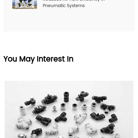
Pneumatic Systems
You May Interest In