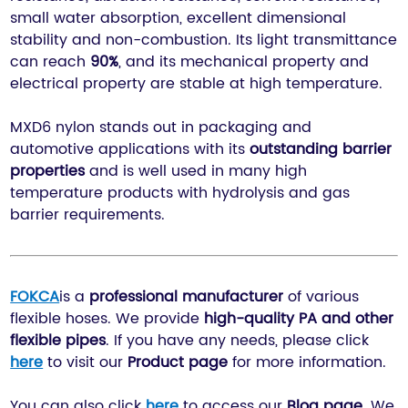
small water absorption, excellent dimensional
stability and non-combustion. Its light transmittance
can reach
90%
, and its mechanical property and
electrical property are stable at high temperature.
MXD6 nylon stands out in packaging and
automotive applications with its
outstanding barrier
properties
and is well used in many high
temperature products with hydrolysis and gas
barrier requirements.
FOKCA
is a
professional manufacturer
of various
flexible hoses. We provide
high-quality PA and other
flexible pipes
. If you have any needs, please click
here
to visit our
P
roduct page
for more information.
You can also click
here
to access our
Blog
page
. We