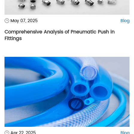
May 07, 2025
Blog
Comprehensive Analysis of Pneumatic Push in
Fittings
Apr 22, 2025
Blog