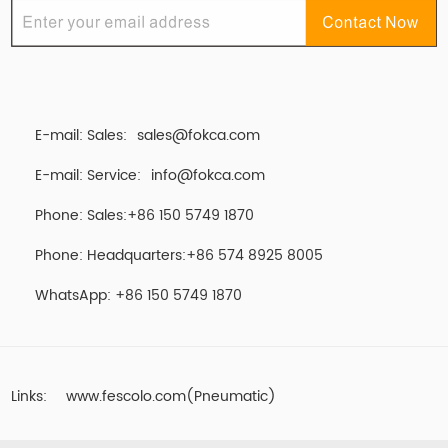
E-mail: Sales:
sales@fokca.com
E-mail: Service:
info@fokca.com
Phone: Sales:+86 150 5749 1870
Phone: Headquarters:+86 574 8925 8005
WhatsApp:
+86 150 5749 1870
Links:
www.fescolo.com(Pneumatic)