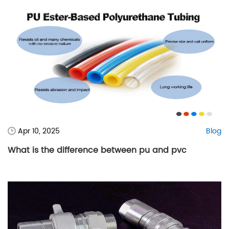
Apr 10, 2025
Blog
What is the difference between pu and pvc