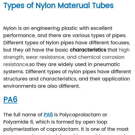
Types of Nylon Materual Tubes
Nylon is an engineering plastic with excellent
performance, and there are various types of pipes.
Different types of Nylon pipes have different focuses,
but they all have the basic
characteristics
that
high
strength, wear resistance, and chemical corrosion
resistance,
so they are widely used in pneumatic
systems. Different types of nylon pipes have different
structures and characteristics, and their application
environments are also different.
PA6
The full name of
PA6
is Polycaprolactam or
Polyamide 6, which is formed by open loop
polymerization of caprolactam. It is one of the most