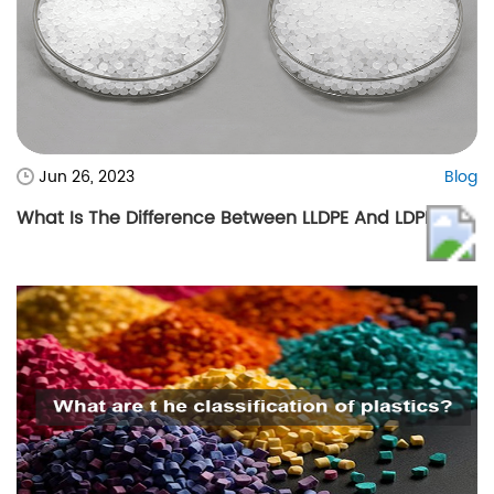
Jun 26, 2023
Blog
What Is The Difference Between LLDPE And LDPE?