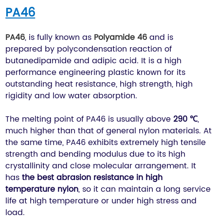
PA46
PA46
, is fully known as
Polyamide 46
and is
prepared by polycondensation reaction of
butanedipamide and adipic acid. It is a high
performance engineering plastic known for its
outstanding heat resistance, high strength, high
rigidity and low water absorption.
The melting point of PA46 is usually above
290 ℃
,
much higher than that of general nylon materials. At
the same time, PA46 exhibits extremely high tensile
strength and bending modulus due to its high
crystallinity and close molecular arrangement. It
has
the best abrasion resistance in high
temperature nylon
, so it can maintain a long service
life at high temperature or under high stress and
load.