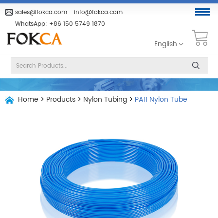
sales@fokca.com
info@fokca.com
WhatsApp:
+86 150 5749 1870
English
Home
>
Products
>
Nylon Tubing
>
PA11 Nylon Tube