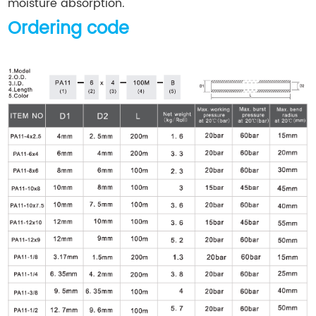
moisture absorption.
Ordering code