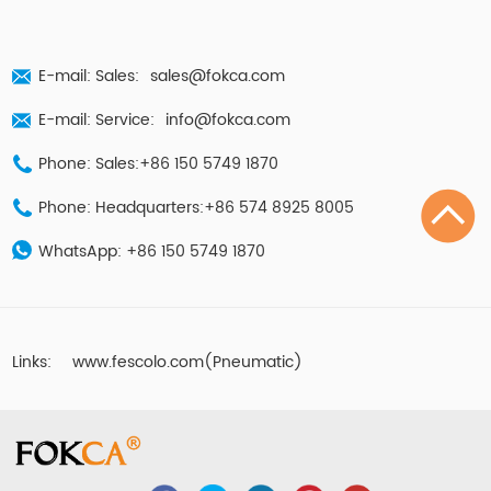
E-mail: Sales:
sales@fokca.com
E-mail: Service:
info@fokca.com
Phone: Sales:+86 150 5749 1870
Phone: Headquarters:+86 574 8925 8005
WhatsApp:
+86 150 5749 1870
Links:
www.fescolo.com(Pneumatic)