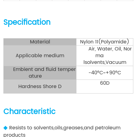
Specification
Material
Nylon 11(Polyamide)
Air, Water, Oil, Nor
Applicable medium
ma
lsolvents,Vacuum
Embient and fluid temper
-40°C~+90°C
ature
60D
Hardness Shore D
Characteristic
◆
Resists to solvents,oils,greases,and petroleum
products