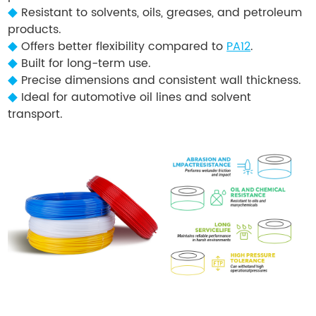
◆
Resistant to solvents, oils, greases, and petroleum
products.
◆
Offers better flexibility compared to
PA12
.
◆
Built for long-term use.
◆
Precise dimensions and consistent wall thickness.
◆
Ideal for automotive oil lines and solvent
transport.