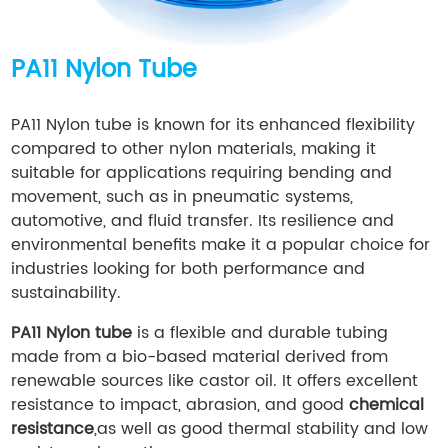
PA11 Nylon Tube
PA11 Nylon tube is known for its enhanced flexibility
compared to other nylon materials, making it
suitable for applications requiring bending and
movement, such as in pneumatic systems,
automotive, and fluid transfer. Its resilience and
environmental benefits make it a popular choice for
industries looking for both performance and
sustainability.
PA11 Nylon tube
is a flexible and durable tubing
made from a bio-based material derived from
renewable sources like castor oil. It offers excellent
resistance to impact, abrasion, and good
chemical
resistance
,as well as good thermal stability and low