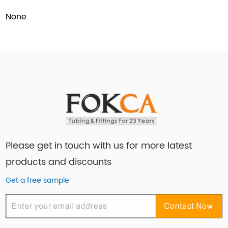
None
Please get in touch with us for more latest
products and discounts
Get a free sample