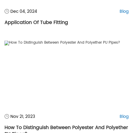
Dec 04, 2024
Blog
Application Of Tube Fitting
Nov 21, 2023
Blog
How To Distinguish Between Polyester And Polyether