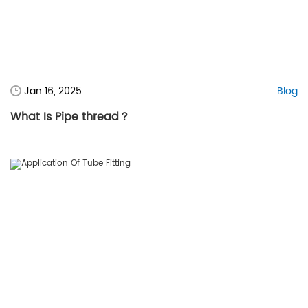
Jan 16, 2025
Blog
What Is Pipe thread？