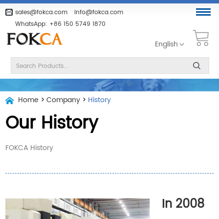
sales@fokca.com
info@fokca.com
WhatsApp:
+86 150 5749 1870
English
Home
>
Company
>
History
Our History
FOKCA History
In 2008