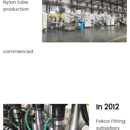
Nylon tube
production
commenced.
In 2012
Fokca Fitting
subsidiary