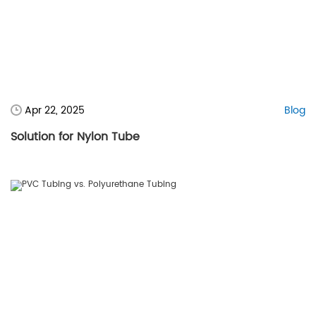
Apr 22, 2025
Blog
Solution for Nylon Tube