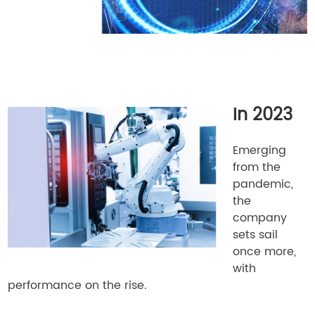
In 2023
Emerging
from the
pandemic,
the
company
sets sail
once more,
with
performance on the rise.