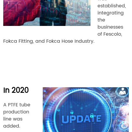
established,
integrating
the
businesses
of Fescolo,
Fokca Fitting, and Fokca Hose Industry.
In 2020
A PTFE tube
production
line was
added.