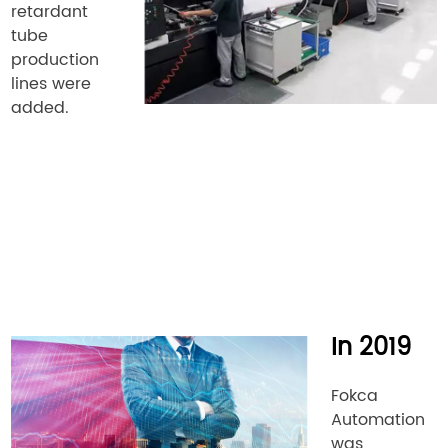
retardant
tube
production
lines were
added.
In 2019
Fokca
Automation
was