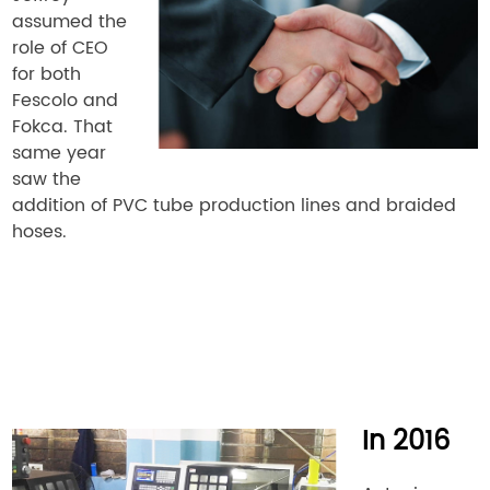
assumed the
role of CEO
for both
Fescolo and
Fokca. That
same year
saw the
addition of PVC tube production lines and braided
hoses.
In 2016