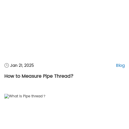
Jan 21, 2025
Blog
How to Measure Pipe Thread?