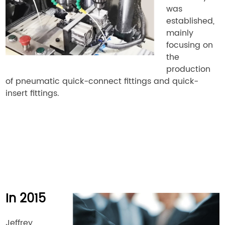
was
established,
mainly
focusing on
the
production
of pneumatic quick-connect fittings and quick-
insert fittings.
In 2015
Jeffrey