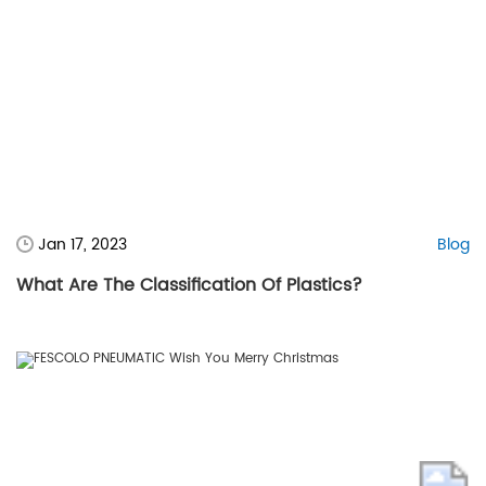
Jan 17, 2023
Blog
What Are The Classification Of Plastics?