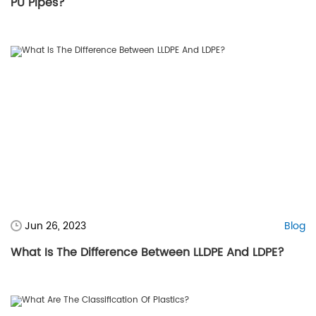
PU Pipes?
Jun 26, 2023
Blog
What Is The Difference Between LLDPE And LDPE?