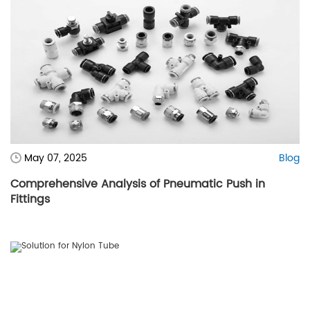
May 07, 2025
Blog
Comprehensive Analysis of Pneumatic Push in
Fittings