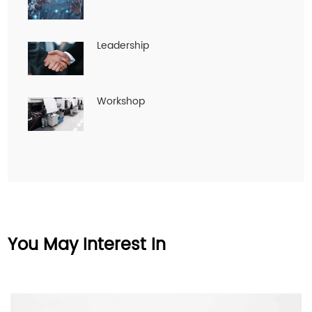
Leadership
Workshop
You May Interest In