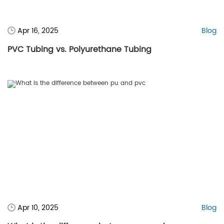
Apr 16, 2025
Blog
PVC Tubing vs. Polyurethane Tubing
Apr 10, 2025
Blog