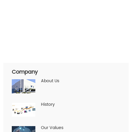
Company
About Us
History
Our Values