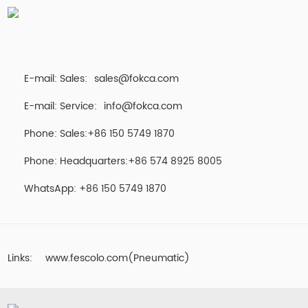
E-mail: Sales:
sales@fokca.com
E-mail: Service:
info@fokca.com
Phone: Sales:+86 150 5749 1870
Phone: Headquarters:+86 574 8925 8005
WhatsApp:
+86 150 5749 1870
Links:
www.fescolo.com(Pneumatic)