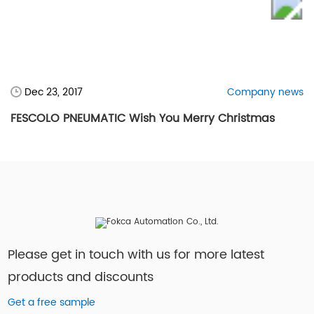
Dec 23, 2017
Company news
FESCOLO PNEUMATIC Wish You Merry Christmas
Please get in touch with us for more latest
products and discounts
Get a free sample