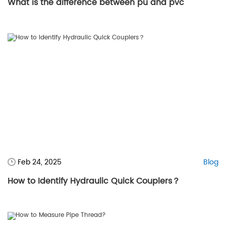
What is the difference between pu and pvc
Feb 24, 2025
Blog
How to Identify Hydraulic Quick Couplers？