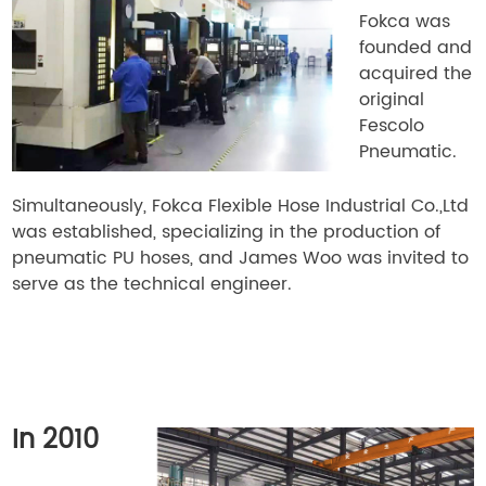
Fokca was
founded and
acquired the
original
Fescolo
Pneumatic.
Simultaneously, Fokca Flexible Hose Industrial Co.,Ltd
was established, specializing in the production of
pneumatic PU hoses, and James Woo was invited to
serve as the technical engineer.
In 2010