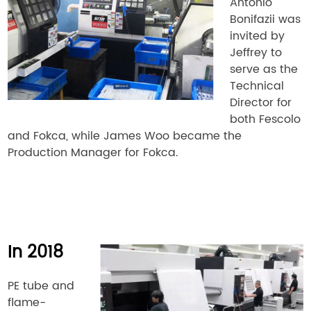
Antonio
Bonifazii was
invited by
Jeffrey to
serve as the
Technical
Director for
both Fescolo
and Fokca, while James Woo became the
Production Manager for Fokca.
In 2018
PE tube and
flame-