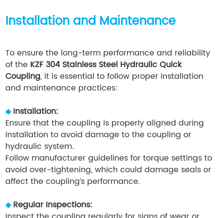
Installation and Maintenance
To ensure the long-term performance and reliability
of the
KZF 304 Stainless Steel Hydraulic Quick
Coupling
, it is essential to follow proper installation
and maintenance practices:
◆
Installation:
Ensure that the coupling is properly aligned during
installation to avoid damage to the coupling or
hydraulic system.
Follow manufacturer guidelines for torque settings to
avoid over-tightening, which could damage seals or
affect the coupling’s performance.
◆
Regular Inspections:
Inspect the coupling regularly for signs of wear or