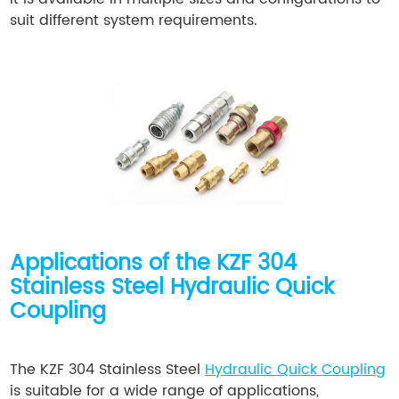
suit different system requirements.
Applications of the KZF 304
Stainless Steel Hydraulic Quick
Coupling
The KZF 304 Stainless Steel
Hydraulic Quick Coupling
is suitable for a wide range of applications,