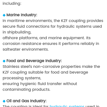
including:
◆
Marine Industry:
In maritime environments, the KZF coupling provides
secure fluid connections for hydraulic systems used
in shipbuilding,
offshore platforms, and marine equipment. Its
corrosion resistance ensures it performs reliably in
saltwater environments.
◆
Food and Beverage Industry:
Stainless steel’s non-corrosive properties make the
KZF coupling suitable for food and beverage
processing systems,
ensuring hygienic fluid transfer without
contaminating products.
◆
Oil and Gas Industry:
The coupling is ideal for
hydraulic systems
used in