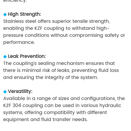
efficiency.
◆
High Strength:
Stainless steel offers superior tensile strength,
enabling the KZF coupling to withstand high-
pressure conditions without compromising safety or
performance.
◆
Leak Prevention:
The coupling’s sealing mechanism ensures that
there is minimal risk of leaks, preventing fluid loss
and ensuring the integrity of the system.
◆
Versatility:
Available in a range of sizes and configurations, the
KZF 304 coupling can be used in various hydraulic
systems, offering compatibility with different
equipment and fluid transfer needs.