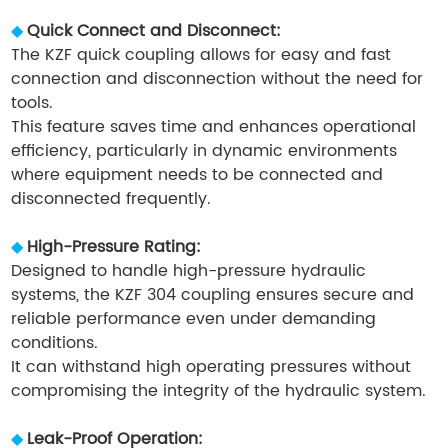
◆
Quick Connect and Disconnect:
The KZF quick coupling allows for easy and fast
connection and disconnection without the need for
tools.
This feature saves time and enhances operational
efficiency, particularly in dynamic environments
where equipment needs to be connected and
disconnected frequently.
◆
High-Pressure Rating:
Designed to handle high-pressure hydraulic
systems, the KZF 304 coupling ensures secure and
reliable performance even under demanding
conditions.
It can withstand high operating pressures without
compromising the integrity of the hydraulic system.
◆
Leak-Proof Operation: