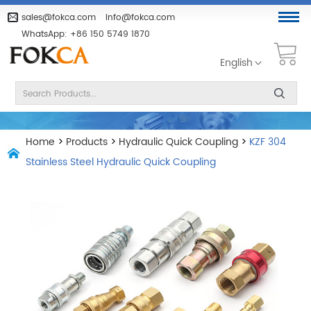
sales@fokca.com
info@fokca.com
WhatsApp:
+86 150 5749 1870
English
Home
>
Products
>
Hydraulic Quick Coupling
>
KZF 304
Stainless Steel Hydraulic Quick Coupling