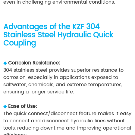
even in challenging environmental conditions.
Advantages of the KZF 304
Stainless Steel Hydraulic Quick
Coupling
◆
Corrosion Resistance:
304 stainless steel provides superior resistance to
corrosion, especially in applications exposed to
saltwater, chemicals, and extreme temperatures,
ensuring a longer service life.
◆
Ease of Use:
The quick connect/disconnect feature makes it easy
to connect and disconnect hydraulic lines without
tools, reducing downtime and improving operational