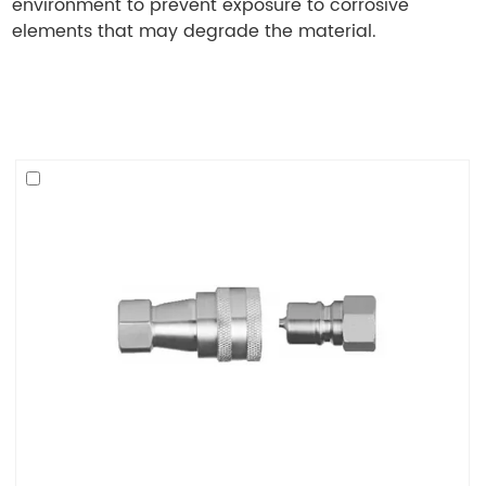
environment to prevent exposure to corrosive
elements that may degrade the material.