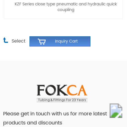
KZF Series close type pneumatic and hydraulic quick
coupling
Select
Please get in touch with us for more latest
products and discounts