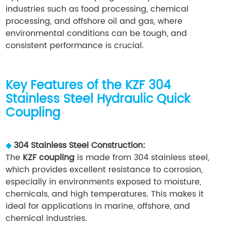
industries such as food processing, chemical
processing, and offshore oil and gas, where
environmental conditions can be tough, and
consistent performance is crucial.
Key Features of the KZF 304
Stainless Steel Hydraulic Quick
Coupling
◆
304 Stainless Steel Construction:
The
KZF coupling
is made from 304 stainless steel,
which provides excellent resistance to corrosion,
especially in environments exposed to moisture,
chemicals, and high temperatures. This makes it
ideal for applications in marine, offshore, and
chemical industries.