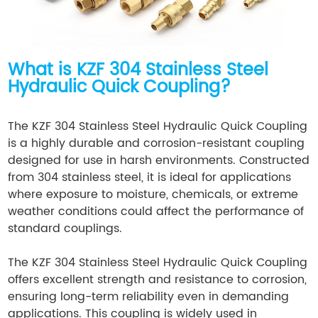
What is KZF 304 Stainless Steel
Hydraulic Quick Coupling?
The KZF 304 Stainless Steel Hydraulic Quick Coupling
is a highly durable and corrosion-resistant coupling
designed for use in harsh environments. Constructed
from 304 stainless steel, it is ideal for applications
where exposure to moisture, chemicals, or extreme
weather conditions could affect the performance of
standard couplings.
The KZF 304 Stainless Steel Hydraulic Quick Coupling
offers excellent strength and resistance to corrosion,
ensuring long-term reliability even in demanding
applications. This coupling is widely used in