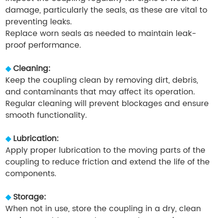
damage, particularly the seals, as these are vital to
preventing leaks.
Replace worn seals as needed to maintain leak-
proof performance.
◆
Cleaning:
Keep the coupling clean by removing dirt, debris,
and contaminants that may affect its operation.
Regular cleaning will prevent blockages and ensure
smooth functionality.
◆
Lubrication:
Apply proper lubrication to the moving parts of the
coupling to reduce friction and extend the life of the
components.
◆
Storage:
When not in use, store the coupling in a dry, clean