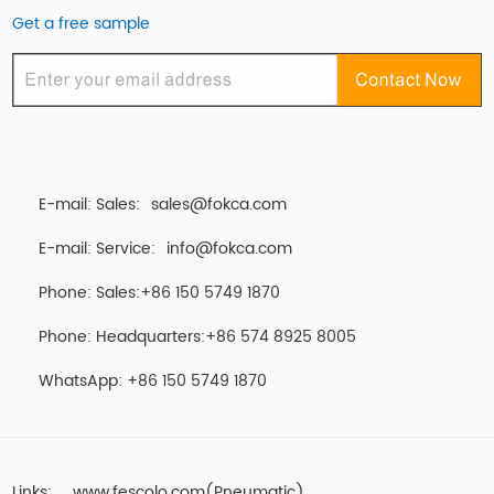
Get a free sample
E-mail: Sales:
sales@fokca.com
E-mail: Service:
info@fokca.com
Phone: Sales:+86 150 5749 1870
Phone: Headquarters:+86 574 8925 8005
WhatsApp:
+86 150 5749 1870
Links:
www.fescolo.com(Pneumatic)