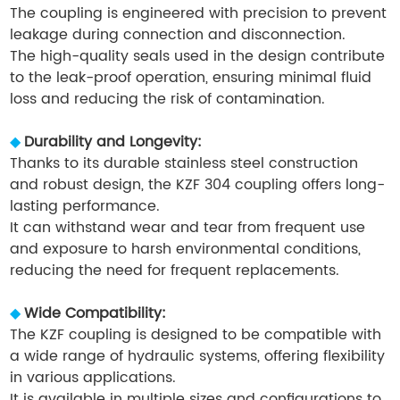
The coupling is engineered with precision to prevent
leakage during connection and disconnection.
The high-quality seals used in the design contribute
to the leak-proof operation, ensuring minimal fluid
loss and reducing the risk of contamination.
◆
Durability and Longevity:
Thanks to its durable stainless steel construction
and robust design, the KZF 304 coupling offers long-
lasting performance.
It can withstand wear and tear from frequent use
and exposure to harsh environmental conditions,
reducing the need for frequent replacements.
◆
Wide Compatibility:
The KZF coupling is designed to be compatible with
a wide range of hydraulic systems, offering flexibility
in various applications.
It is available in multiple sizes and configurations to