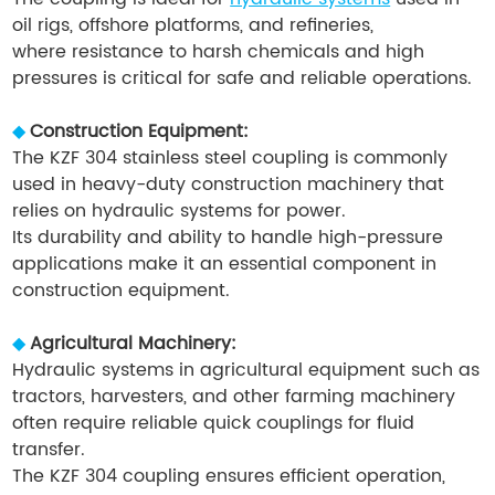
oil rigs, offshore platforms, and refineries,
where resistance to harsh chemicals and high
pressures is critical for safe and reliable operations.
◆
Construction Equipment:
The KZF 304 stainless steel coupling is commonly
used in heavy-duty construction machinery that
relies on hydraulic systems for power.
Its durability and ability to handle high-pressure
applications make it an essential component in
construction equipment.
◆
Agricultural Machinery:
Hydraulic systems in agricultural equipment such as
tractors, harvesters, and other farming machinery
often require reliable quick couplings for fluid
transfer.
The KZF 304 coupling ensures efficient operation,