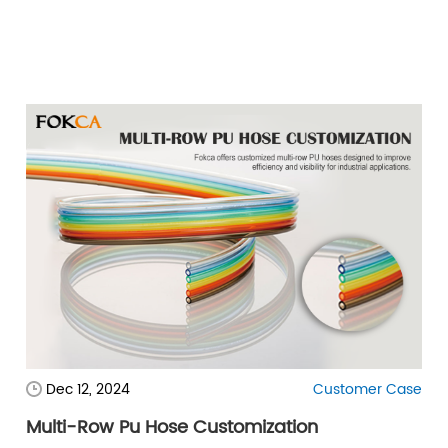
Dec 12, 2024
Customer Case
Multi-Row Pu Hose Customization