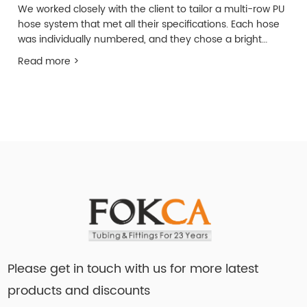
We worked closely with the client to tailor a multi-row PU
hose system that met all their specifications. Each hose
was individually numbered, and they chose a bright
yellow color to ensure easy identification from a
Read more >
distance.
Please get in touch with us for more latest
products and discounts