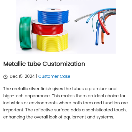
Metallic tube Customization
Dec 15, 2024 |
Customer Case
The metallic silver finish gives the tubes a premium and
high-tech appearance. This makes them an ideal choice for
industries or environments where both form and function are
important. The reflective surface adds a sophisticated touch,
enhancing the overall look of equipment and systems.