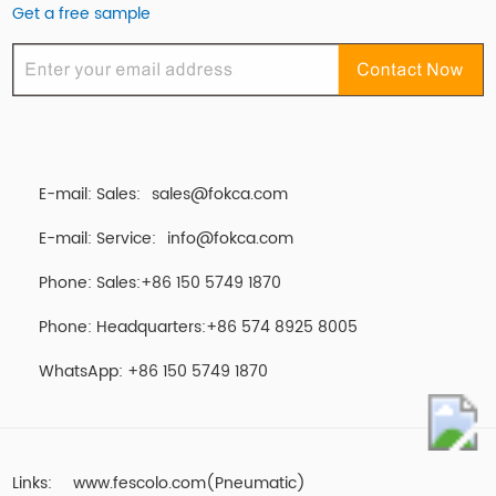
Get a free sample
E-mail: Sales:
sales@fokca.com
E-mail: Service:
info@fokca.com
Phone: Sales:+86 150 5749 1870
Phone: Headquarters:+86 574 8925 8005
WhatsApp:
+86 150 5749 1870
Links:
www.fescolo.com(Pneumatic)