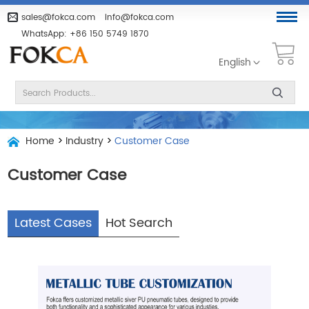
sales@fokca.com
info@fokca.com
WhatsApp:
+86 150 5749 1870
English
Home
>
Industry
>
Customer Case
Customer Case
Latest Cases
Hot Search