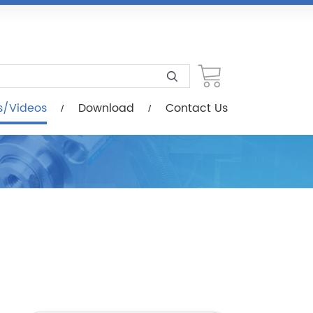
load
Contact Us
s/Videos
Download
Contact Us