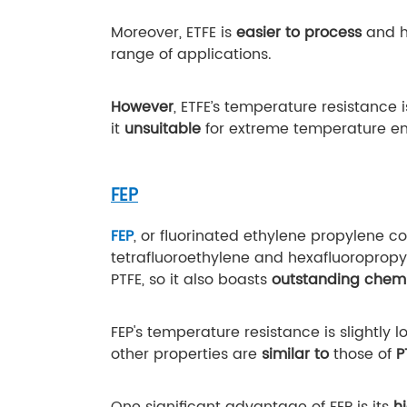
Moreover, ETFE is
easier to process
and 
range of applications.
However
, ETFE’s temperature resistance 
it
unsuitable
for extreme temperature en
FEP
FEP
, or fluorinated ethylene propylene 
tetrafluoroethylene and hexafluoropropyl
PTFE, so it also boasts
outstanding chemi
FEP's temperature resistance is slightly 
other properties are
similar to
those of
P