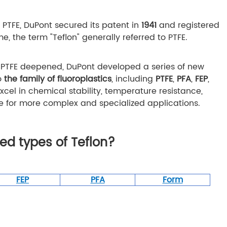
f PTFE, DuPont secured its patent in
1941
and registered
ime, the term "Teflon" generally referred to PTFE.
f PTFE deepened, DuPont developed a series of new
to
the family of fluoroplastics
, including
PTFE
,
PFA
,
FEP
,
xcel in chemical stability, temperature resistance,
e for more complex and specialized applications.
d types of Teflon?
FEP
PFA
Form