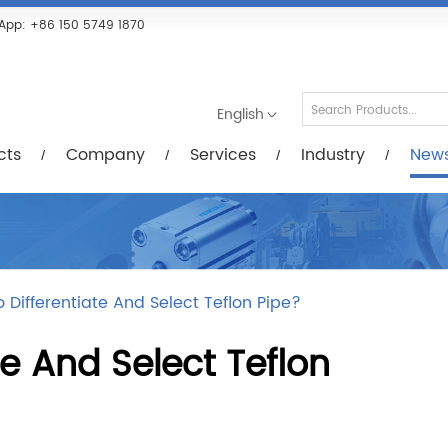
Services
Industry
News/Videos
Down
App:
+86 150 5749 1870
English
cts
Company
Services
Industry
New
 Differentiate And Select Teflon Pipe?
te And Select Teflon