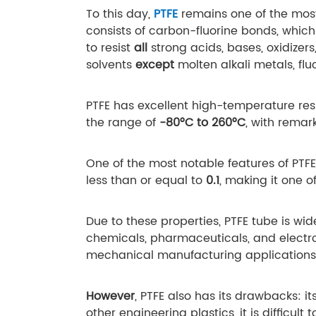
To this day,
PTFE
remains one of the most
consists of carbon-fluorine bonds, which 
to resist
all
strong acids, bases, oxidizer
solvents
except
molten alkali metals, fl
PTFE has excellent high-temperature res
the range of
-80°C to 260°C
, with remar
One of the most notable features of PTFE 
less than or equal to
0.1
, making it one o
Due to these properties, PTFE tube is wid
chemicals, pharmaceuticals, and electron
mechanical manufacturing applications
However
, PTFE also has its drawbacks: it
other engineering plastics, it is difficult 