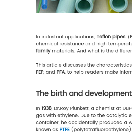
In industrial applications,
Teflon pipes（
chemical resistance and high temperatur
family
materials. And what is the differ
This article discusses the characteristics
FEP
, and
PFA
, to help readers make infor
The birth and development 
In
1938
, Dr.Roy Plunkett, a chemist at Du
gas with ethylene. Due to the catalytic e
container, he accidentally produced a w
known as
PTFE
(polytetrafluoroethylene)