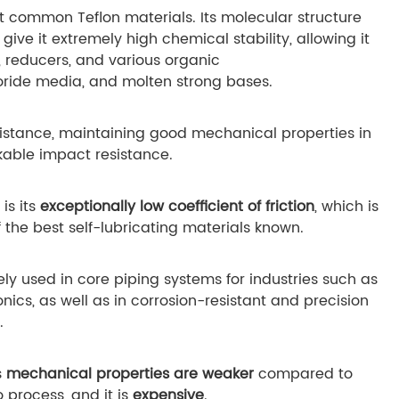
 common Teflon materials. Its molecular structure
give it extremely high chemical stability, allowing it
s, reducers, and various organic
uoride media, and molten strong bases.
istance, maintaining good mechanical properties in
kable impact resistance.
is its
exceptionally low coefficient of friction
, which is
f the best self-lubricating materials known.
ely used in core piping systems for industries such as
ics, as well as in corrosion-resistant and precision
.
s
mechanical properties are weaker
compared to
to process, and it is
expensive
.