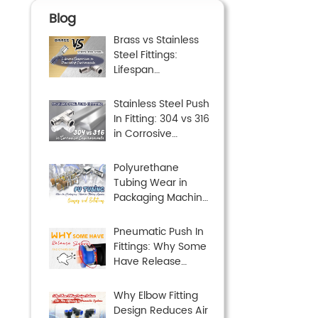
Blog
Brass vs Stainless
Steel Fittings:
Lifespan
Comparison in
Demanding
Stainless Steel Push
Environments
In Fitting: 304 vs 316
in Corrosive
Environments
Polyurethane
Tubing Wear in
Packaging Machine
Tubing Systems:
Causes and
Pneumatic Push In
Solutions
Fittings: Why Some
Have Release
Sleeves and Others
Don’t
Why Elbow Fitting
Design Reduces Air