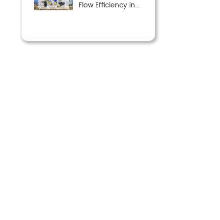
Flow Efficiency in
Pneumatic Systems