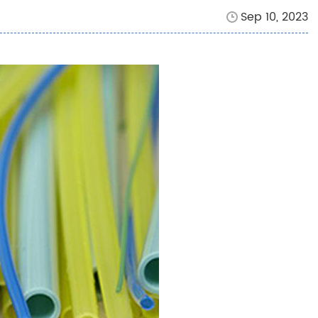
Sep 10, 2023