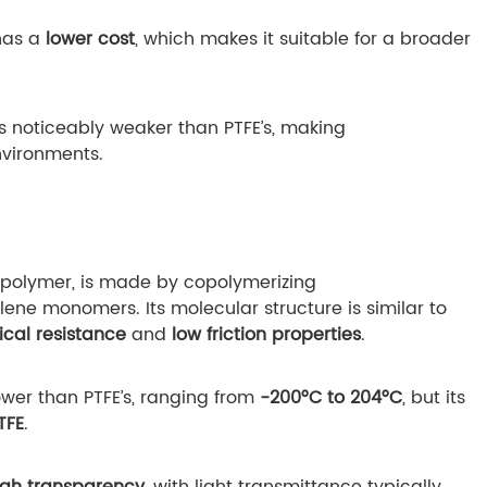
has a
lower cost
, which makes it suitable for a broader
is noticeably weaker than PTFE’s, making
vironments.
copolymer, is made by copolymerizing
ene monomers. Its molecular structure is similar to
cal resistance
and
low friction properties
.
lower than PTFE’s, ranging from
-200°C to 204°C
, but its
TFE
.