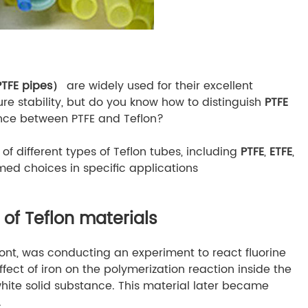
PTFE pipes）
are widely used for their excellent
e stability, but do you know how to distinguish
PTFE
ence between PTFE and Teflon?
 of different types of Teflon tubes, including
PTFE
,
ETFE
,
med choices in specific applications
of Teflon materials
Pont, was conducting an experiment to react fluorine
ffect of iron on the polymerization reaction inside the
hite solid substance. This material later became
.