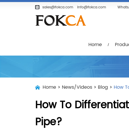
Home
Products
Company
sales@fokca.com
info@fokca.com
Whats
Home
Produ
Home
>
News/Videos
>
Blog
>
How To
How To Differentia
Pipe?