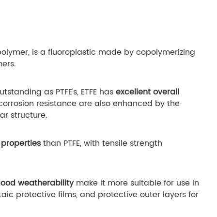
olymer, is a fluoroplastic made by copolymerizing
mers.
utstanding as PTFE’s, ETFE has
excellent overall
d corrosion resistance are also enhanced by the
ar structure.
properties
than PTFE, with tensile strength
ood weatherability
make it more suitable for use in
ic protective films, and protective outer layers for