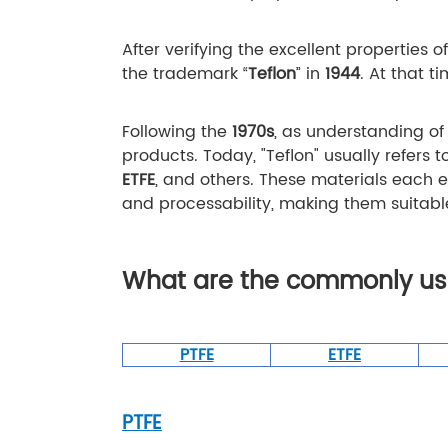
After verifying the excellent properties o
the trademark “
Teflon
” in
1944
. At that t
Following the
1970s
, as understanding o
products. Today, "Teflon" usually refers 
ETFE
, and others. These materials each e
and processability, making them suitabl
What are the commonly use
PTFE
ETFE
PTFE