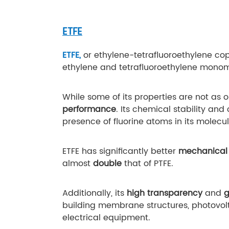
ETFE
ETFE,
or ethylene-tetrafluoroethylene cop
ethylene and tetrafluoroethylene mono
While some of its properties are not as o
performance
. Its chemical stability an
presence of fluorine atoms in its molecul
ETFE has significantly better
mechanical 
almost
double
that of PTFE.
Additionally, its
high transparency
and
g
building membrane structures, photovolta
electrical equipment.