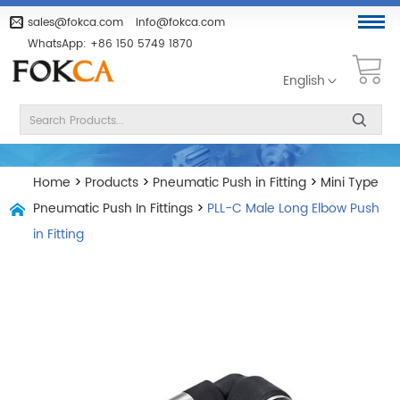
sales@fokca.com
info@fokca.com
WhatsApp:
+86 150 5749 1870
English
Home
>
Products
>
Pneumatic Push in Fitting
>
Mini Type
Pneumatic Push In Fittings
>
PLL-C Male Long Elbow Push
in Fitting