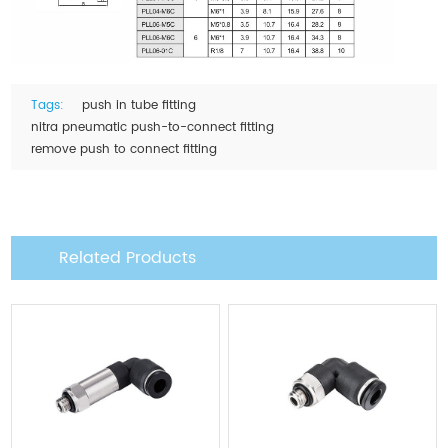
Tags:
push in tube fitting
nitra pneumatic push-to-connect fitting
remove push to connect fitting
Related Products