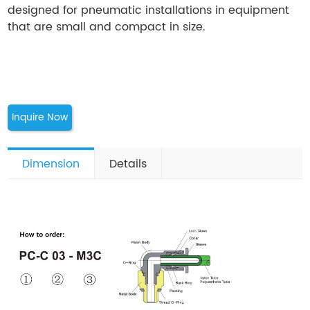
designed for pneumatic installations in equipment
that are small and compact in size.
Inquire Now
Dimension
Details