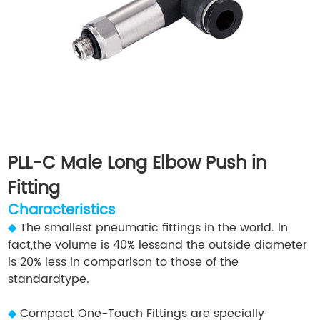
PLL-C Male Long Elbow Push in
Fitting
Characteristics
◆
The smallest pneumatic fittings in the world. ln
fact,the volume is 40% lessand the outside diameter
is 20% less in comparison to those of the
standardtype.
◆
Compact One-Touch Fittings are specially