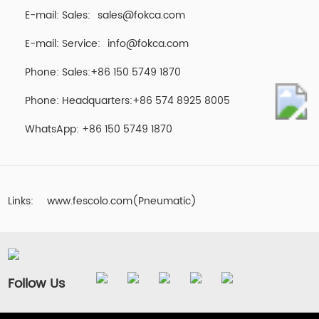
E-mail: Sales:
sales@fokca.com
E-mail: Service:
info@fokca.com
Phone: Sales:+86 150 5749 1870
Phone: Headquarters:+86 574 8925 8005
WhatsApp:
+86 150 5749 1870
Links:
www.fescolo.com(Pneumatic)
Follow Us