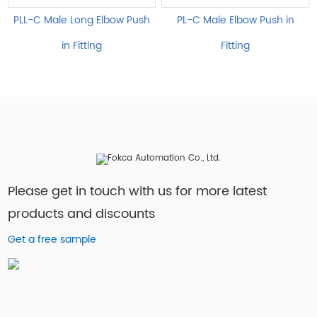
PLL-C Male Long Elbow Push
PL-C Male Elbow Push in
in Fitting
Fitting
Please get in touch with us for more latest
products and discounts
Get a free sample