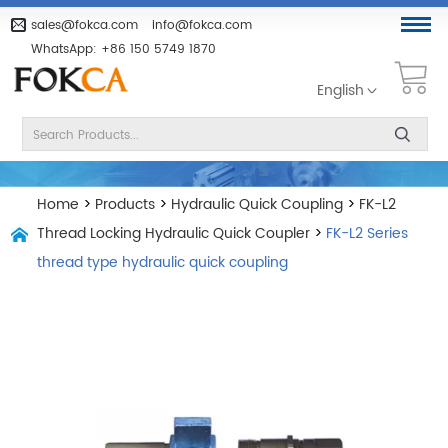
sales@fokca.com
info@fokca.com
WhatsApp:
+86 150 5749 1870
English
Home
>
Products
>
Hydraulic Quick Coupling
>
FK-L2
Thread Locking Hydraulic Quick Coupler
>
FK-L2 Series
thread type hydraulic quick coupling