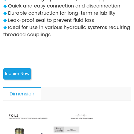
◆
Quick and easy connection and disconnection
◆
Durable construction for long-term reliability
◆
Leak-proof seal to prevent fluid loss
◆
Ideal for use in various hydraulic systems requiring
threaded couplings
Inquire Now
Dimension