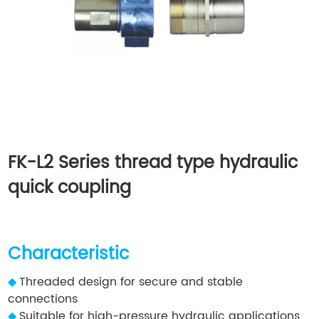
FK-L2 Series thread type hydraulic
quick coupling
Characteristic
◆
Threaded design for secure and stable
connections
◆
Suitable for high-pressure hydraulic applications