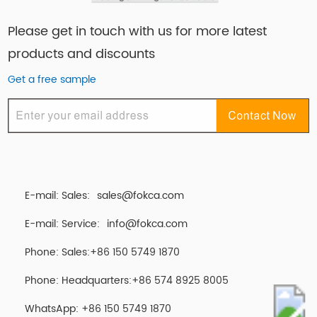
Please get in touch with us for more latest
products and discounts
Get a free sample
E-mail: Sales:
sales@fokca.com
E-mail: Service:
info@fokca.com
Phone: Sales:+86 150 5749 1870
Phone: Headquarters:+86 574 8925 8005
WhatsApp:
+86 150 5749 1870