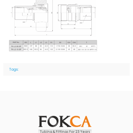
Tags: