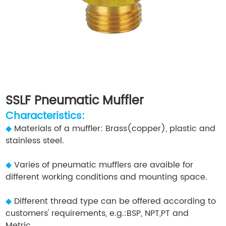
SSLF Pneumatic Muffler
Characteristics:
◆
Materials of a muffler: Brass(copper), plastic and
stainless steel.
◆
Varies of pneumatic mufflers are avaible for
different working conditions and mounting space.
◆
Different thread type can be offered according to
customers' requirements, e.g.:BSP, NPT,PT and
Metric.