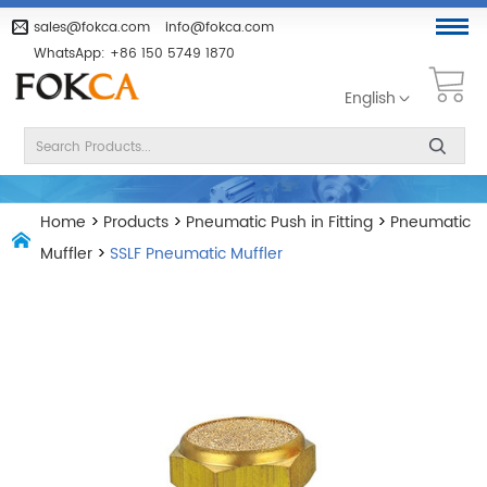
sales@fokca.com
info@fokca.com
WhatsApp:
+86 150 5749 1870
English
Home
>
Products
>
Pneumatic Push in Fitting
>
Pneumatic
Muffler
>
SSLF Pneumatic Muffler