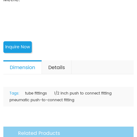
Inquire Now
Dimension
Details
Tags:
tube fittings
1/2 inch push to connect fitting
pneumatic push-to-connect fitting
Related Products