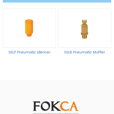
SSLP Pneumatic silencer
SSLB Pneumatic Muffler