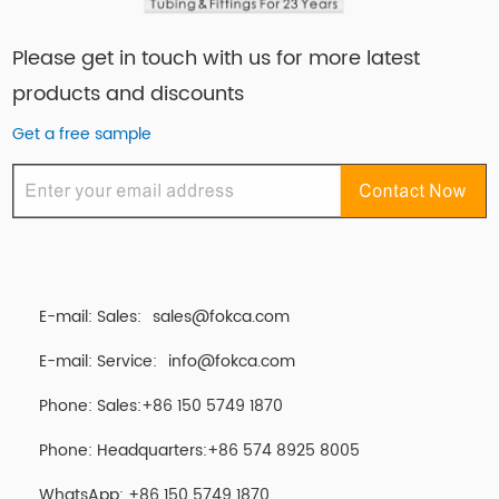
Please get in touch with us for more latest
products and discounts
Get a free sample
E-mail: Sales:
sales@fokca.com
E-mail: Service:
info@fokca.com
Phone: Sales:+86 150 5749 1870
Phone: Headquarters:+86 574 8925 8005
WhatsApp:
+86 150 5749 1870