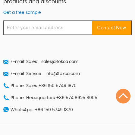
products and discounts
Get a free sample
E-mail: Sales:
sales@fokca.com
E-mail: Service:
info@fokca.com
Phone: Sales:+86 150 5749 1870
Phone: Headquarters:+86 574 8925 8005
WhatsApp:
+86 150 5749 1870