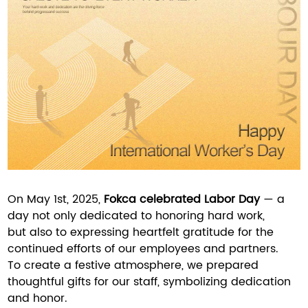
On May 1st, 2025,
Fokca celebrated Labor Day
— a
day not only dedicated to honoring hard work,
but also to expressing heartfelt gratitude for the
continued efforts of our employees and partners.
To create a festive atmosphere, we prepared
thoughtful gifts for our staff, symbolizing dedication
and honor.