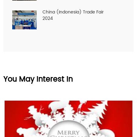
China (Indonesia) Trade Fair
2024
You May Interest In