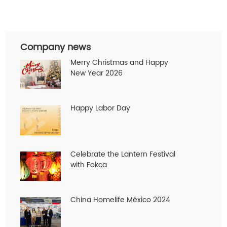
Company news
Merry Christmas and Happy
New Year 2026
Happy Labor Day
Celebrate the Lantern Festival
with Fokca
China Homelife México 2024