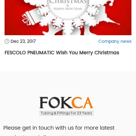
Dec 23, 2017
Company news
FESCOLO PNEUMATIC Wish You Merry Christmas
Please get in touch with us for more latest