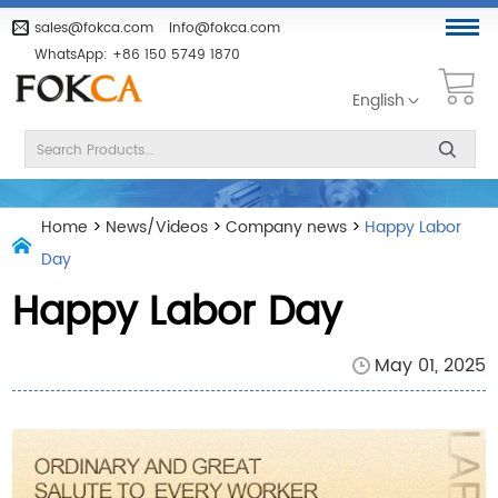
sales@fokca.com
info@fokca.com
WhatsApp:
+86 150 5749 1870
English
Home
>
News/Videos
>
Company news
>
Happy Labor
Day
Happy Labor Day
May 01, 2025