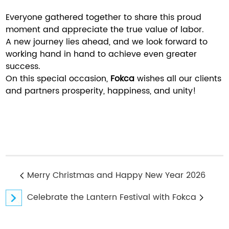
Everyone gathered together to share this proud
moment and appreciate the true value of labor.
A new journey lies ahead, and we look forward to
working hand in hand to achieve even greater
success.
On this special occasion,
Fokca
wishes all our clients
and partners prosperity, happiness, and unity!
Merry Christmas and Happy New Year 2026
Celebrate the Lantern Festival with Fokca