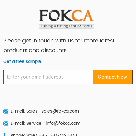
Please get in touch with us for more latest
products and discounts
Get a free sample
E-mail: Sales:
sales@fokca.com
E-mail: Service:
info@fokca.com
Phone: Sales:+86 150 5749 1870