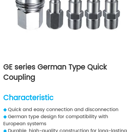
GE series German Type Quick
Coupling
Characteristic
◆
Quick and easy connection and disconnection
◆
German type design for compatibility with
European systems
◆
Durable, high-quality construction for long-lasting