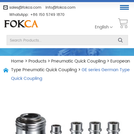
sales@fokca.com
info@fokca.com
WhatsApp:
+86 150 5749 1870
English
Home
>
Products
>
Pneumatic Quick Coupling
>
European
Type Pneumatic Quick Coupling
>
GE series German Type
Quick Coupling