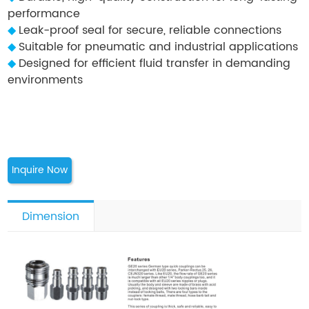
performance
◆
Leak-proof seal for secure, reliable connections
◆
Suitable for pneumatic and industrial applications
◆
Designed for efficient fluid transfer in demanding
environments
Inquire Now
Dimension