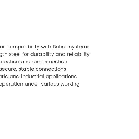
for compatibility with British systems
h steel for durability and reliability
nection and disconnection
 secure, stable connections
tic and industrial applications
peration under various working