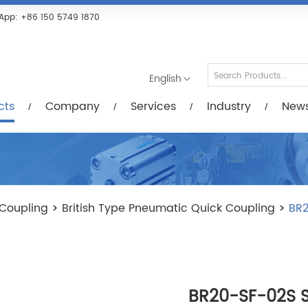
Services
Industry
News/Videos
Down
App:
+86 150 5749 1870
English
cts
Company
Services
Industry
New
Coupling
>
British Type Pneumatic Quick Coupling
>
BR2
BR20-SF-02S St