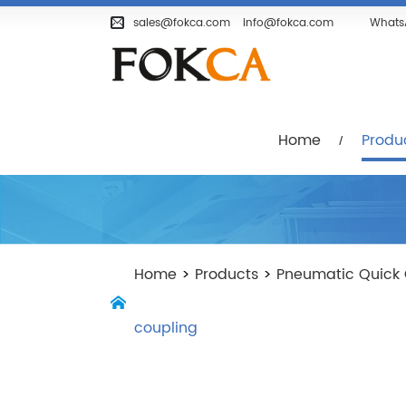
Home
Products
Company
sales@fokca.com
info@fokca.com
Whats
Home
Produ
Home
>
Products
>
Pneumatic Quick 
coupling