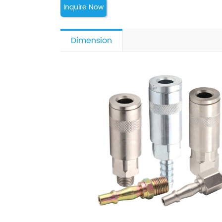
Inquire Now
Dimension