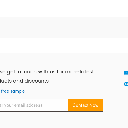
se get in touch with us for more latest
ucts and discounts
 free sample