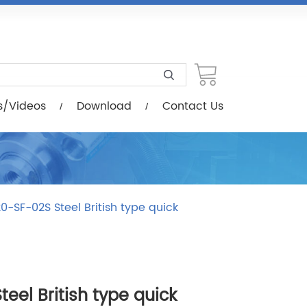
load
Contact Us
s/Videos
Download
Contact Us
0-SF-02S Steel British type quick
eel British type quick