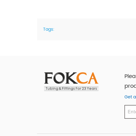
Tags:
Plea
prod
Get a