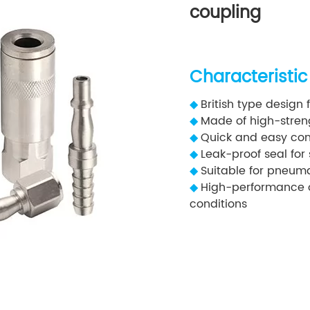
coupling
Characteristic
◆
British type design 
◆
Made of high-strengt
◆
Quick and easy con
◆
Leak-proof seal for
◆
Suitable for pneuma
◆
High-performance o
conditions