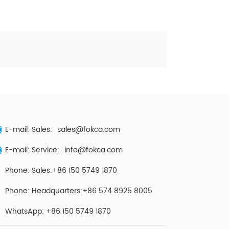
E-mail: Sales:
sales@fokca.com
E-mail: Service:
info@fokca.com
Phone: Sales:+86 150 5749 1870
Phone: Headquarters:+86 574 8925 8005
WhatsApp:
+86 150 5749 1870