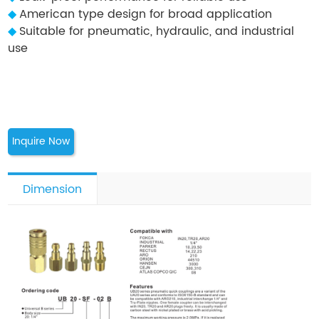
◆
American type design for broad application
◆
Suitable for pneumatic, hydraulic, and industrial
use
Inquire Now
Dimension