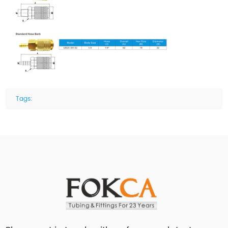
Tags: