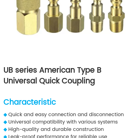
UB series American Type B
Universal Quick Coupling
Characteristic
◆
Quick and easy connection and disconnection
◆
Universal compatibility with various systems
◆
High-quality and durable construction
◆
Leak-proof performance for reliable use