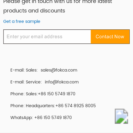
Please get in touch with us for more latest
products and discounts
Get a free sample
E-mail: Sales:
sales@fokca.com
E-mail: Service:
info@fokca.com
Phone: Sales:+86 150 5749 1870
Phone: Headquarters:+86 574 8925 8005
WhatsApp:
+86 150 5749 1870