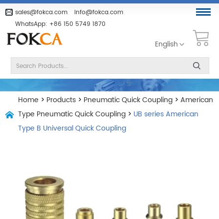
sales@fokca.com
info@fokca.com
WhatsApp:
+86 150 5749 1870
English
Home
>
Products
>
Pneumatic Quick Coupling
>
American
Type Pneumatic Quick Coupling
>
UB series American
Type B Universal Quick Coupling